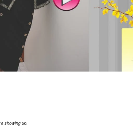
re showing up.