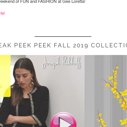
e weekend of FUN and FASHION at Gee Loretta!
le!
_________________________
EAK PEEK PEEK FALL 2019 COLLECTI