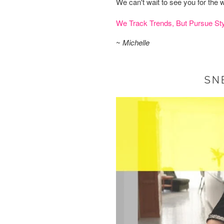
We can't wait to see you for th
We Track Trends, But Pursue Sty
~
Michelle
SN