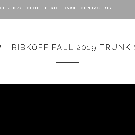
ND STORY
BLOG
E-GIFT CARD
CONTACT US
PH RIBKOFF FALL 2019 TRUNK