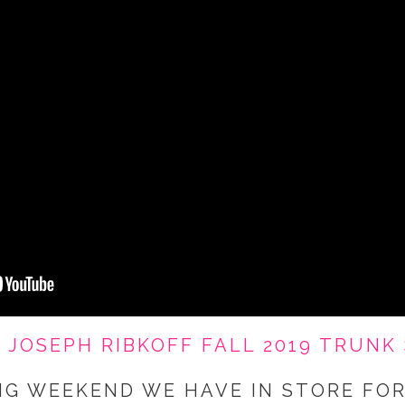
-
JOSEPH RIBKOFF FALL 2019 TRUNK
NG WEEKEND WE HAVE IN STORE FOR