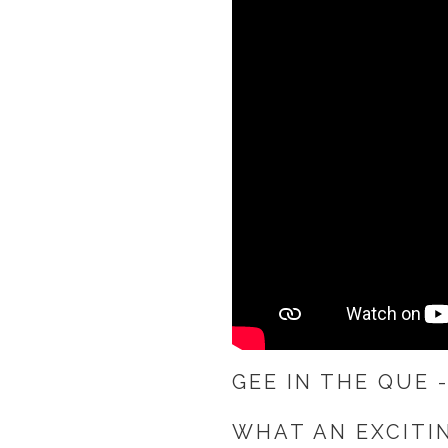
GEE IN THE QUE 
WHAT AN EXCITI