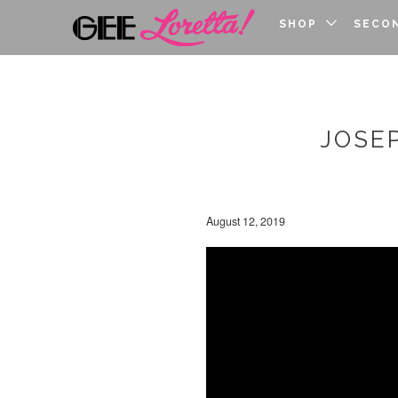
SHOP
SECO
JOSE
August 12, 2019