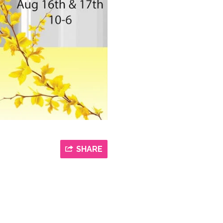
SHARE