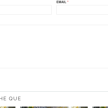
EMAIL
*
THE QUE