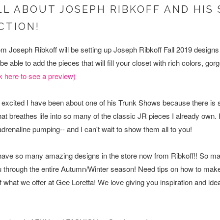
ALL ABOUT JOSEPH RIBKOFF AND HI
ECTION!
m Joseph Ribkoff will be setting up Joseph Ribkoff Fall 2019 designs a
e able to add the pieces that will fill your closet with rich colors, g
k here to see a preview)
ost excited I have been about one of his Trunk Shows because there 
at breathes life into so many of the classic JR pieces I already own
 adrenaline pumping-- and I can't wait to show them all to you!
 have so many amazing designs in the store now from Ribkoff!! So ma
you through the entire Autumn/Winter season! Need tips on how to mak
f what we offer at Gee Loretta! We love giving you inspiration and id