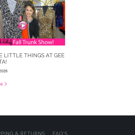
HE LITTLE THINGS AT GEE
TA!
 2026
re
PPING & RETURNS
FAQ'S