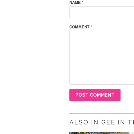
NAME
*
COMMENT
*
ALSO IN GEE IN 