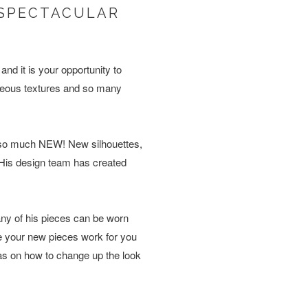
S SPECTACULAR
nd it is your opportunity to
orgeous textures and so many
is so much NEW! New silhouettes,
. His design team has created
ny of his pieces can be worn
e your new pieces work for you
eas on how to change up the look