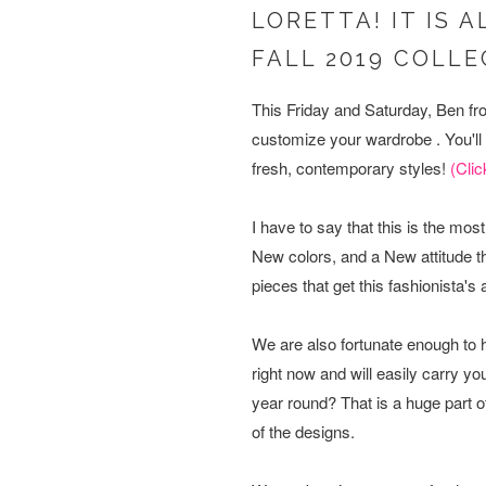
LORETTA! IT IS 
FALL 2019 COLL
This Friday and Saturday, Ben fro
customize your wardrobe . You'll b
fresh, contemporary styles!
(Clic
I have to say that this is the m
New colors, and a New attitude th
pieces that get this fashionista's
We are also fortunate enough to
right now and will easily carry 
year round? That is a huge part o
of the designs.