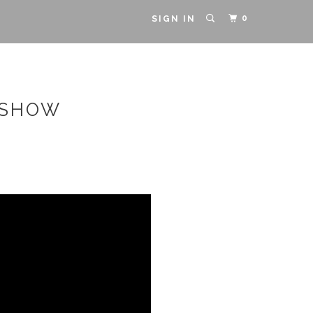
0
SIGN IN
 SHOW