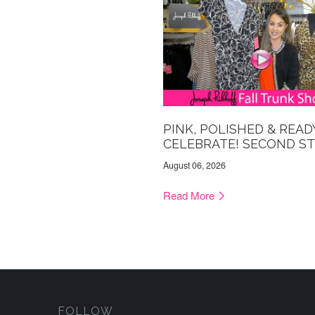
PINK, POLISHED & READ
CELEBRATE! SECOND S
August 06, 2026
Read More
FOLLOW