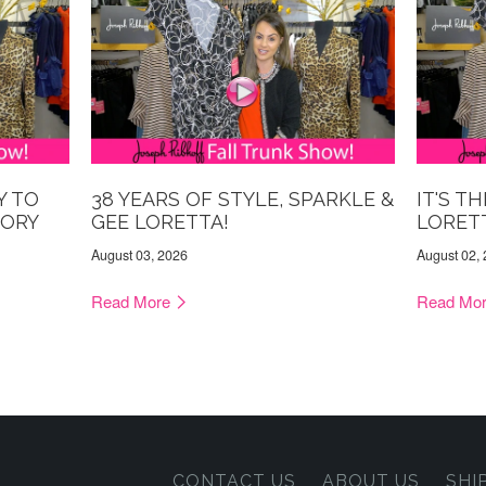
Y TO
38 YEARS OF STYLE, SPARKLE &
IT'S T
TORY
GEE LORETTA!
LORET
August 03, 2026
August 02,
Read More
Read Mo
CONTACT US
ABOUT US
SHI