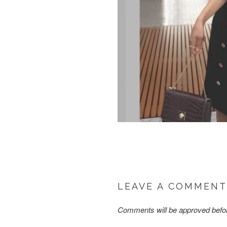
LEAVE A COMMENT
Comments will be approved befo