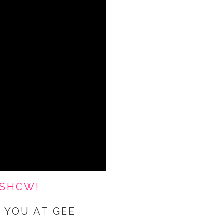
 SHOW!
 YOU AT GEE